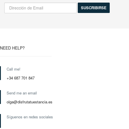
NEED HELP?
Call me!
+34 687 701 847
Send me an email
olga@disfrutatuestancia.es
Síguenos en redes sociales