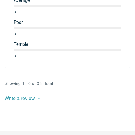
0
Poor
0
Terrible
0
Showing 1 - 0 of 0 in total
Write a review
¡Infórmame de las novedades!
Actividades, excursiones, descuentos y mas...