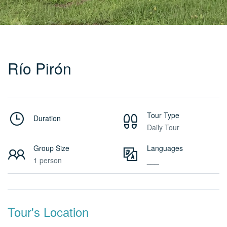
Río Pirón
Tour Type
Duration
Daily Tour
Group Size
Languages
1 person
___
Tour's Location