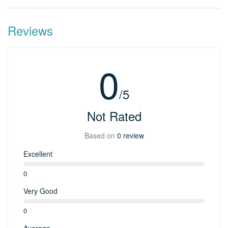
Reviews
0
/5
Not Rated
Based on
0 review
Excellent
0
Very Good
0
Average