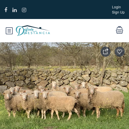
Login
Sign Up