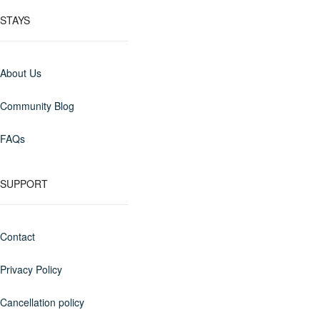
STAYS
About Us
Community Blog
FAQs
SUPPORT
Contact
Privacy Policy
Cancellation policy