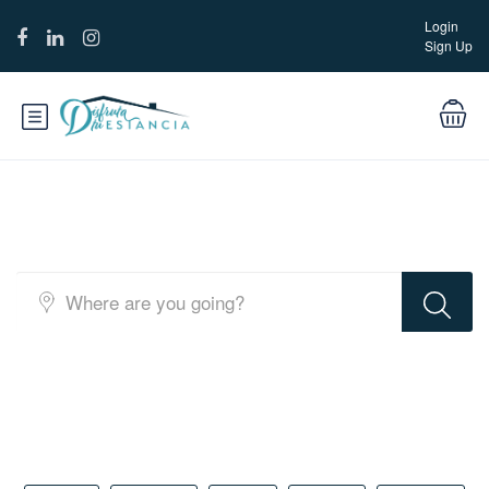
Login
Sign Up
Full Map Layout