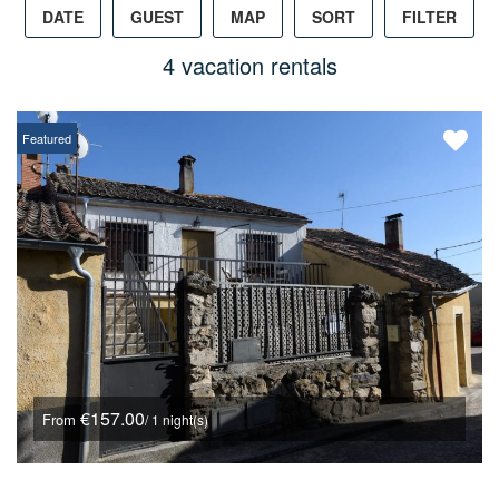
DATE
GUEST
MAP
SORT
FILTER
4 vacation rentals
Featured
€157.00
From
/ 1 night(s)