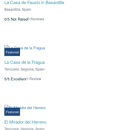
La Casa de Fausto in Basardilla
Basardilla, Spain
0 Reviews
0/5
Not Rated
€0.00
€297.00
From
/ 1 night(s)
Featured
La Casa de la Fragua
Tenzuela, Segovia, Spain
1 Review
5/5
Excellent
€0.00
From
/ 1 night(s)
Featured
El Mirador del Herrero
Tenzuela, Segovia, Spain