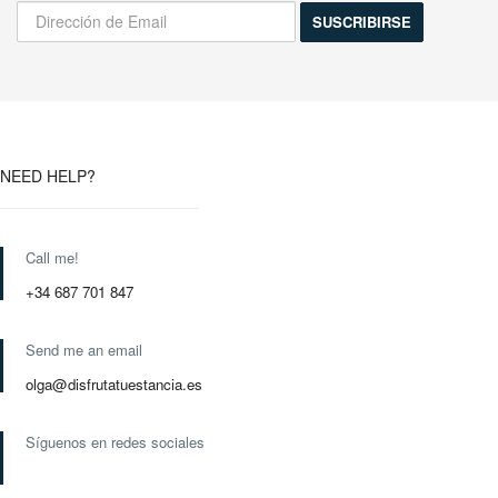
NEED HELP?
Call me!
+34 687 701 847
Send me an email
olga@disfrutatuestancia.es
Síguenos en redes sociales