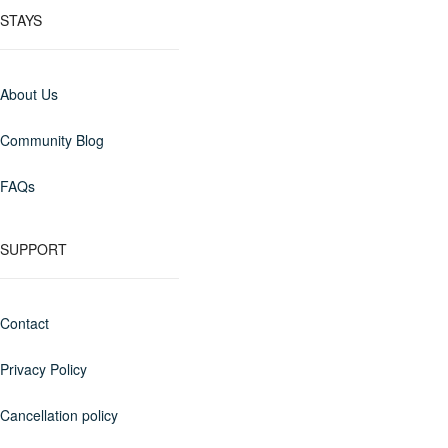
STAYS
About Us
Community Blog
FAQs
SUPPORT
Contact
Privacy Policy
Cancellation policy