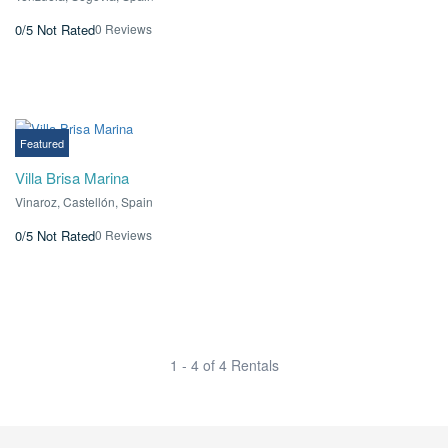
0 Reviews
0/5
Not Rated
€0.00
From
/ 1 night(s)
Featured
Villa Brisa Marina
Vinaroz, Castellón, Spain
0 Reviews
0/5
Not Rated
1 - 4 of 4 Rentals
¡Infórmame de las novedades!
Actividades, excursiones, descuentos y mas...